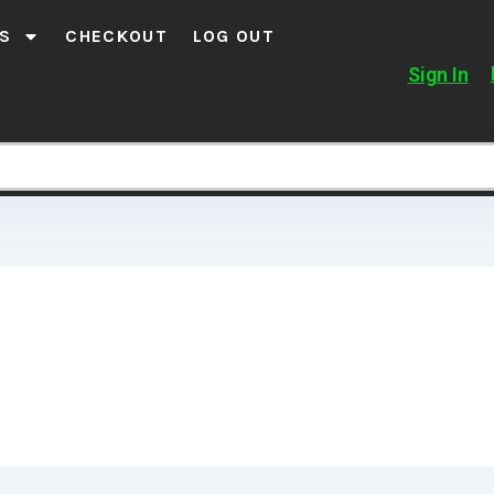
S
CHECKOUT
LOG OUT
Sign In