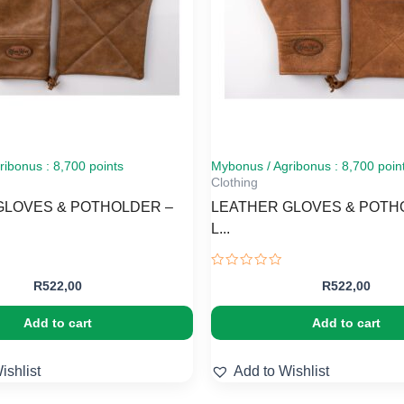
ibonus : 8,700 points
Mybonus / Agribonus : 8,700 poin
Clothing
GLOVES & POTHOLDER –
LEATHER GLOVES & POTH
L...
Rated
R
522,00
R
522,00
0
out
of
Add to cart
Add to cart
5
ishlist
Add to Wishlist