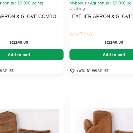
ibonus : 19,000 points
Mybonus / Agribonus : 19,000 poi
Clothing
APRON & GLOVE COMBO –
LEATHER APRON & GLOVE
...
Rated
R
1140,00
R
1140,00
0
out
of
Add to cart
Add to cart
5
ishlist
Add to Wishlist