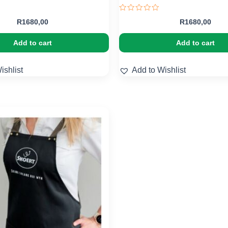
Rated
R
1680,00
R
1680,00
0
out
of
Add to cart
Add to cart
5
ishlist
Add to Wishlist