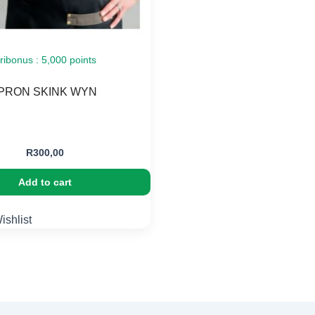
ibonus : 5,000 points
PRON SKINK WYN
R
300,00
Add to cart
ishlist