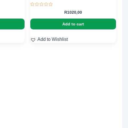
Rated
R
1020,00
0
out
of
Add to cart
5
Add to Wishlist