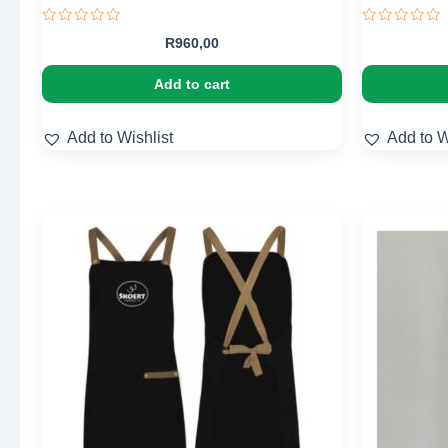
Rated
Rated
R
960,00
0
0
out
out
of
of
Add to cart
5
5
Add to Wishlist
Add to W