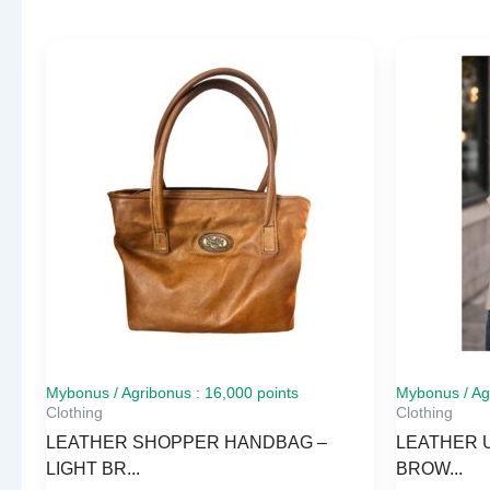
Mybonus / Agribonus : 16,000 points
Mybonus / Agr
Clothing
Clothing
LEATHER SHOPPER HANDBAG –
LEATHER 
LIGHT BR...
BROW...