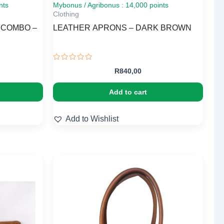
nts
Mybonus / Agribonus : 14,000 points
Clothing
 COMBO –
LEATHER APRONS – DARK BROWN
Rated
R
840,00
0
out
of
Add to cart
5
Add to Wishlist