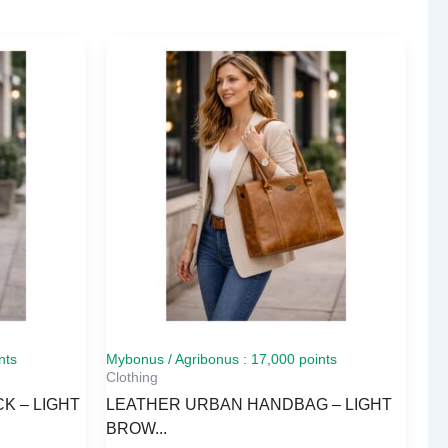
nts
Mybonus / Agribonus : 17,000 points
Clothing
K – LIGHT
LEATHER URBAN HANDBAG – LIGHT
BROW...