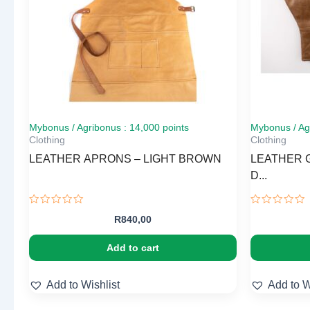
Mybonus / Agribonus : 14,000 points
Mybonus / Agr
Clothing
Clothing
LEATHER APRONS – LIGHT BROWN
LEATHER 
D...
Rated
Rated
R
840,00
0
0
out
out
of
of
Add to cart
5
5
Add to Wishlist
Add to W