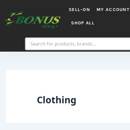
Skip
SELL-ON
MY ACCOUNT
to
content
SHOP ALL
Clothing