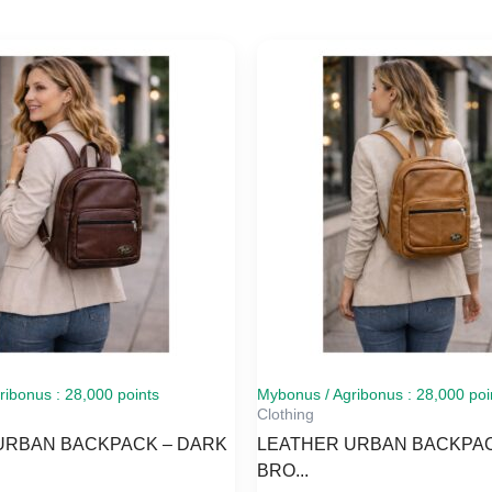
ibonus : 28,000 points
Mybonus / Agribonus : 28,000 poi
Clothing
URBAN BACKPACK – DARK
LEATHER URBAN BACKPAC
BRO...