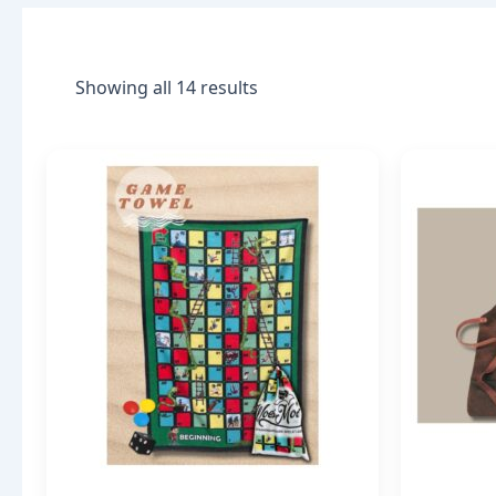
Showing all 14 results