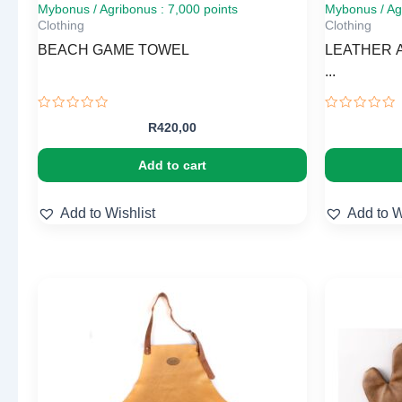
Mybonus / Agribonus : 7,000 points
Mybonus / Agr
Clothing
Clothing
BEACH GAME TOWEL
LEATHER 
...
Rated
Rated
R
420,00
0
0
out
out
of
of
Add to cart
5
5
Add to Wishlist
Add to W