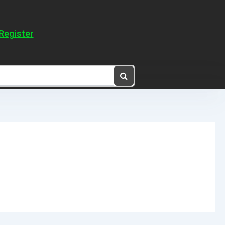
Register