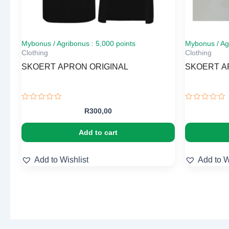
Mybonus / Agribonus : 5,000 points
Mybonus / Agr
Clothing
Clothing
SKOERT APRON ORIGINAL
SKOERT A
Rated
Rated
R
300,00
0
0
out
out
of
of
Add to cart
5
5
Add to Wishlist
Add to W