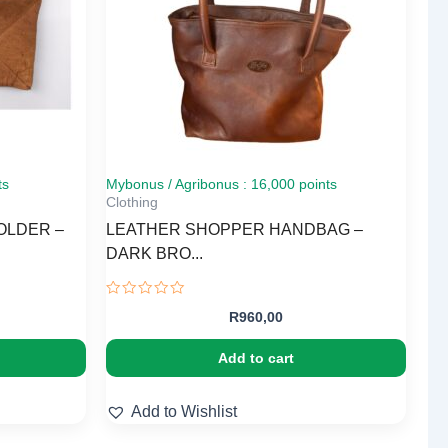
ts
Mybonus / Agribonus : 16,000 points
Clothing
OLDER –
LEATHER SHOPPER HANDBAG –
DARK BRO...
Rated
R
960,00
0
out
of
Add to cart
5
Add to Wishlist