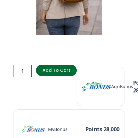
LEATHER
URBAN
Add To Cart
BACKPACK
-
P
AgriBonus
LIGHT
2
BROWN
quantity
Points 28,000
MyBonus