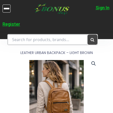
Skip
to
Sign In
content
Register
LEATHER URBAN BACKPACK – LIGHT BROWN