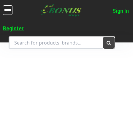
Skip
to
Sign In
content
Register