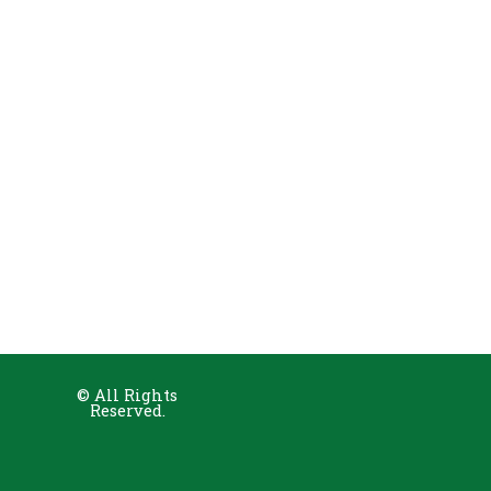
© All Rights
Reserved.