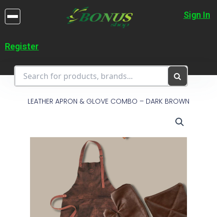
Skip
to
Sign In
content
Register
LEATHER APRON & GLOVE COMBO – DARK BROWN