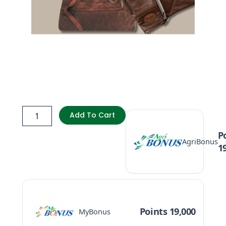
LEATHER
APRON
Add To Cart
&
GLOVE
P
AgriBonus
COMBO
1
-
DARK
BROWN
quantity
Points 19,000
MyBonus