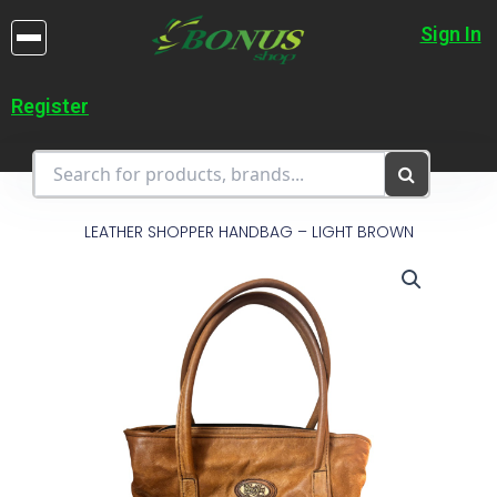
Skip
to
Sign In
content
Register
LEATHER SHOPPER HANDBAG – LIGHT BROWN