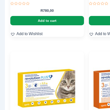
Rated
Rated
R
780,00
0
0
out
out
of
of
Add to cart
5
5
Add to Wishlist
Add to W