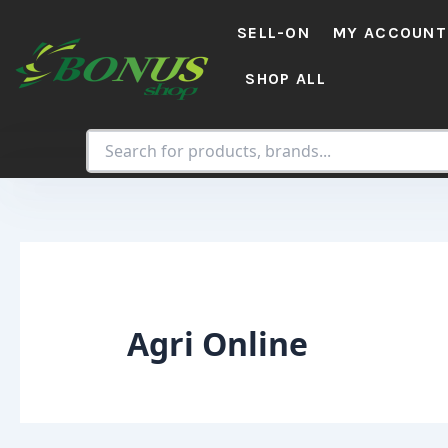
Skip
SELL-ON
MY ACCOUNT
to
content
SHOP ALL
Agri Online