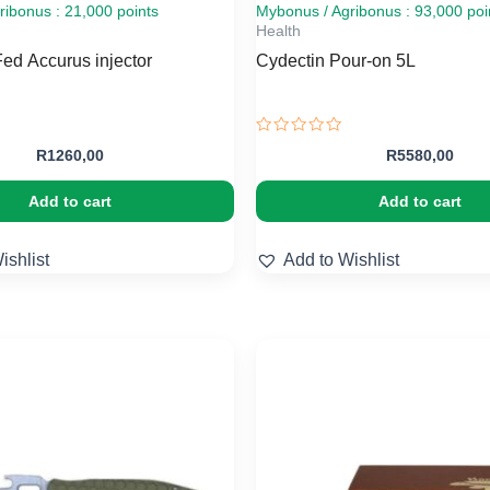
ibonus : 21,000 points
Mybonus / Agribonus : 93,000 poi
Health
ed Accurus injector
Cydectin Pour-on 5L
Rated
R
1260,00
R
5580,00
0
out
of
Add to cart
Add to cart
5
ishlist
Add to Wishlist