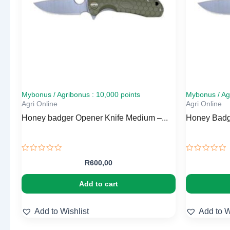
Mybonus / Agribonus : 10,000 points
Mybonus / Agr
Agri Online
Agri Online
Honey badger Opener Knife Medium –...
Honey Badge
Rated
Rated
R
600,00
0
0
out
out
of
of
Add to cart
5
5
Add to Wishlist
Add to W