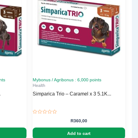
nts
Mybonus / Agribonus : 6,000 points
Health
.
Simparica Trio – Caramel x 3 5.1K...
Rated
R
360,00
0
out
of
Add to cart
5