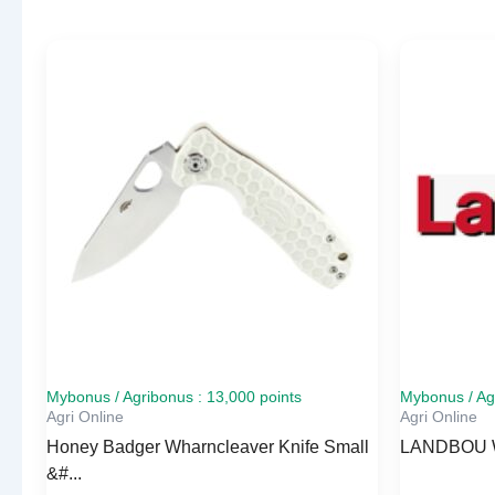
Mybonus / Agribonus : 13,000 points
Mybonus / Agr
Agri Online
Agri Online
Honey Badger Wharncleaver Knife Small
LANDBOU 
&#...