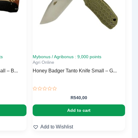
ts
Mybonus / Agribonus : 9,000 points
Agri Online
l – B...
Honey Badger Tanto Knife Small – G...
Rated
R
540,00
0
out
of
Add to cart
5
Add to Wishlist