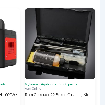
ints
Mybonus / Agribonus : 3,000 points
Agri Online
 1000W /
Ram Compact .22 Boxed Cleaning Kit