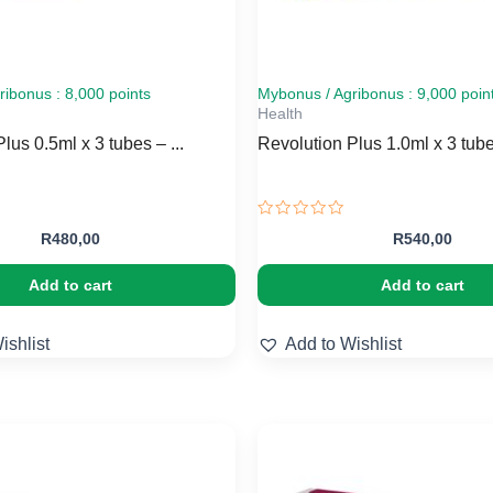
ibonus : 8,000 points
Mybonus / Agribonus : 9,000 poin
Health
lus 0.5ml x 3 tubes – ...
Revolution Plus 1.0ml x 3 tubes
Rated
R
480,00
R
540,00
0
out
of
Add to cart
Add to cart
5
ishlist
Add to Wishlist