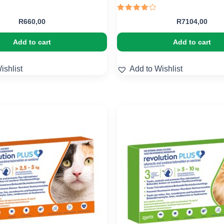
Rated
R
660,00
R
7104,00
4.00
out of 5
Add to cart
Add to cart
ishlist
Add to Wishlist