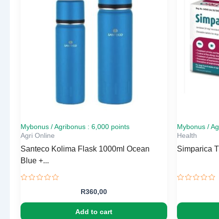
Mybonus / Agribonus : 6,000 points
Mybonus / Agr
Agri Online
Health
Santeco Kolima Flask 1000ml Ocean
Simparica Tr
Blue +...
Rated
Rated
R
360,00
0
0
out
out
of
of
Add to cart
5
5