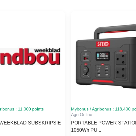
ibonus : 11,000 points
Mybonus / Agribonus : 118,400 po
Agri Online
WEEKBLAD SUBSKRIPSIE
PORTABLE POWER STATION
1050Wh PU...