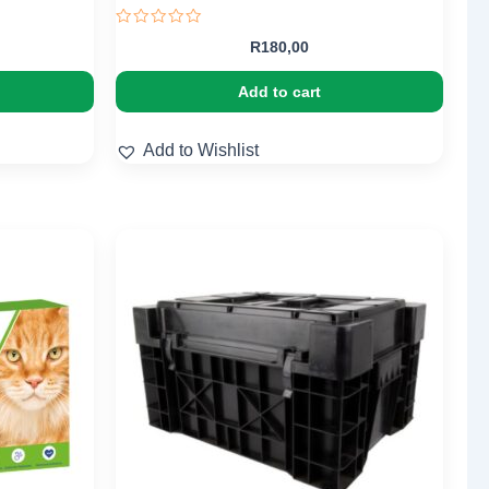
Rated
R
180,00
0
out
of
Add to cart
5
Add to Wishlist