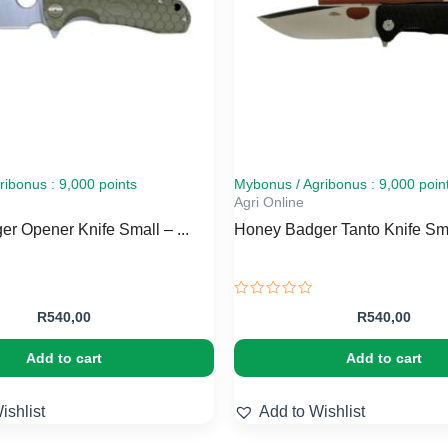
ibonus : 9,000 points
Mybonus / Agribonus : 9,000 poin
Agri Online
r Opener Knife Small – ...
Honey Badger Tanto Knife Smal
Rated
R
540,00
R
540,00
0
out
of
Add to cart
Add to cart
5
ishlist
Add to Wishlist