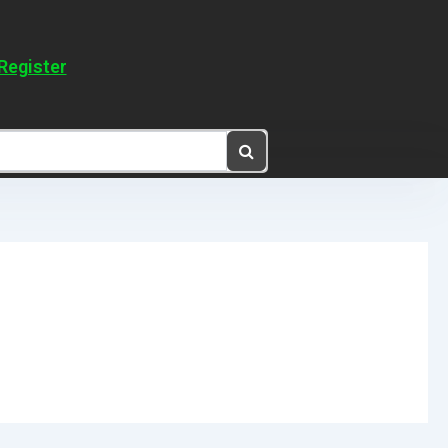
Register