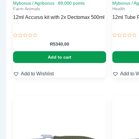
Mybonus / Agribonus : 89,000 points
Mybonus / Agr
Farm Animals
Health
12ml Accurus kit with 2x Dectomax 500ml
12ml Tube F
Rated
Rated
R
5340,00
0
0
out
out
of
of
Add to cart
5
5
Add to Wishlist
Add to W