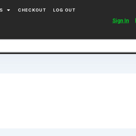
S
CHECKOUT
LOG OUT
Sign In