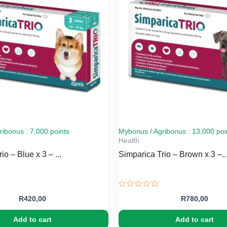
ibonus : 7,000 points
Mybonus / Agribonus : 13,000 poi
Health
io – Blue x 3 – ...
Simparica Trio – Brown x 3 –..
Rated
R
420,00
R
780,00
0
out
of
Add to cart
Add to cart
5