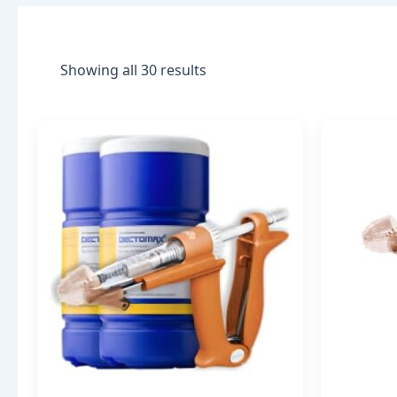
Showing all 30 results