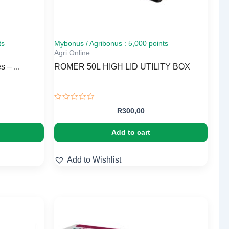
ts
Mybonus / Agribonus : 5,000 points
Agri Online
 – ...
ROMER 50L HIGH LID UTILITY BOX
Rated
R
300,00
0
out
of
Add to cart
5
Add to Wishlist