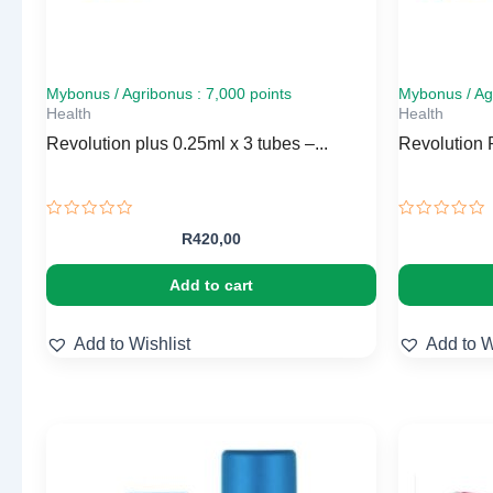
Mybonus / Agribonus : 7,000 points
Mybonus / Agr
Health
Health
Revolution plus 0.25ml x 3 tubes –...
Revolution P
Rated
Rated
R
420,00
0
0
out
out
of
of
Add to cart
5
5
Add to Wishlist
Add to W