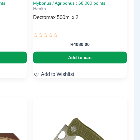
nts
Mybonus / Agribonus : 68,000 points
Health
Dectomax 500ml x 2
Rated
R
4080,00
0
out
of
Add to cart
5
Add to Wishlist