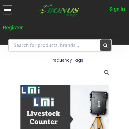
Skip
to
Sign In
content
Register
Hi Frequency Tags