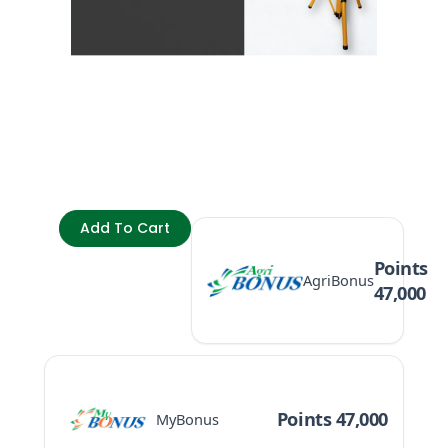
Hi
Frequency
Add To Cart
Tags
quantity
Points
AgriBonus
47,000
Points 47,000
MyBonus