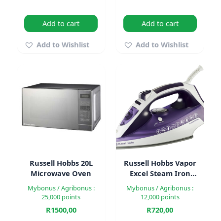
Add to cart
Add to cart
Add to Wishlist
Add to Wishlist
Russell Hobbs 20L
Russell Hobbs Vapor
Microwave Oven
Excel Steam Iron
2400w – RHI931
Mybonus / Agribonus :
Mybonus / Agribonus :
25,000 points
12,000 points
R
1500,00
R
720,00