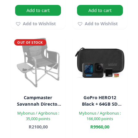
Add to cart
Add to cart
Add to Wishlist
Add to Wishlist
OUT OF STOCK
Campmaster
GoPro HERO12
Savannah Director
Black + 64GB SD
Chair with Cooler
Card
Mybonus / Agribonus :
Mybonus / Agribonus :
35,000 points
166,000 points
R
2100,00
R
9960,00