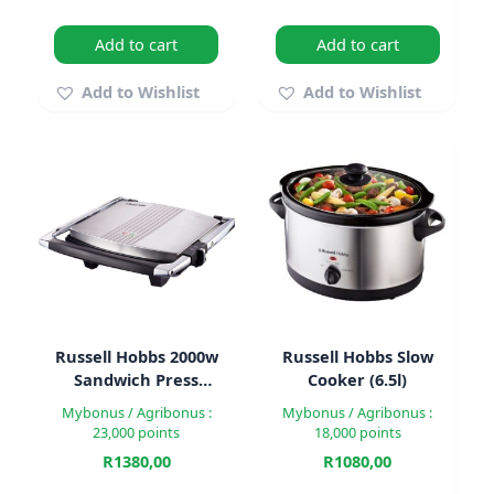
Add to cart
Add to cart
Add to Wishlist
Add to Wishlist
Russell Hobbs 2000w
Russell Hobbs Slow
Sandwich Press
Cooker (6.5l)
Silver
Mybonus / Agribonus :
Mybonus / Agribonus :
23,000 points
18,000 points
R
1380,00
R
1080,00