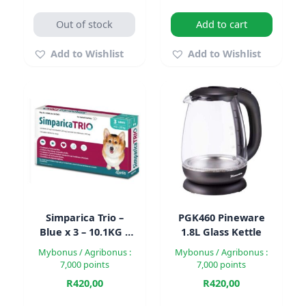
Out of stock
Add to cart
Add to Wishlist
Add to Wishlist
Simparica Trio –
PGK460 Pineware
Blue x 3 – 10.1KG –
1.8L Glass Kettle
20KG
Mybonus / Agribonus :
Mybonus / Agribonus :
7,000 points
7,000 points
R
420,00
R
420,00