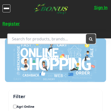
Skip
to
Sign In
content
Register
Shop-all
Filter
Agri Online