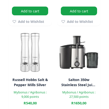
Add to cart
Add to cart
Add to Wishlist
Add to Wishlist
Russell Hobbs Salt &
Salton 350w
Pepper Mills Silver
Stainless Steel Juice
Maker Juicer
Mybonus / Agribonus :
Mybonus / Agribonus :
9,000 points
27,500 points
R
540,00
R
1650,00