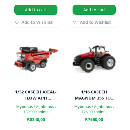
Add to cart
Add to cart
Add to Wishlist
Add to Wishlist
1/32 CASE IH AXIAL-
1/16 CASE IH
FLOW AF11
MAGNUM 355 TOY
COMBINE TOY
INTRODUCTION
Mybonus / Agribonus :
Mybonus / Agribonus :
EDITION
139,000 points
126,000 points
R
8340,00
R
7560,00