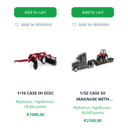
Add to cart
Add to cart
Add to Wishlist
Add to Wishlist
1/16 CASE IH DISC
1/32 CASE IH
MAGNUM WITH
Mybonus / Agribonus :
PETER
18,000 points
Mybonus / Agribonus :
35,000 points
R
1080,00
R
2100,00