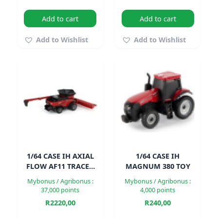
Add to cart
Add to cart
Add to Wishlist
Add to Wishlist
1/64 CASE IH AXIAL
1/64 CASE IH
FLOW AF11 TRACED
MAGNUM 380 TOY
COMBINE TOY
Mybonus / Agribonus :
Mybonus / Agribonus :
37,000 points
4,000 points
R
2220,00
R
240,00