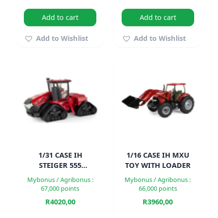
Add to cart
Add to cart
Add to Wishlist
Add to Wishlist
1/31 CASE IH
1/16 CASE IH MXU
STEIGER 555
TOY WITH LOADER
QUADTRAC TOY
Mybonus / Agribonus :
Mybonus / Agribonus :
67,000 points
66,000 points
R
4020,00
R
3960,00