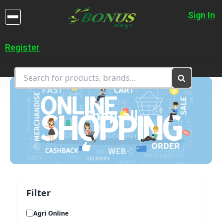
Skip
to
Sign In
content
Register
Shop-all
Filter
Agri Online