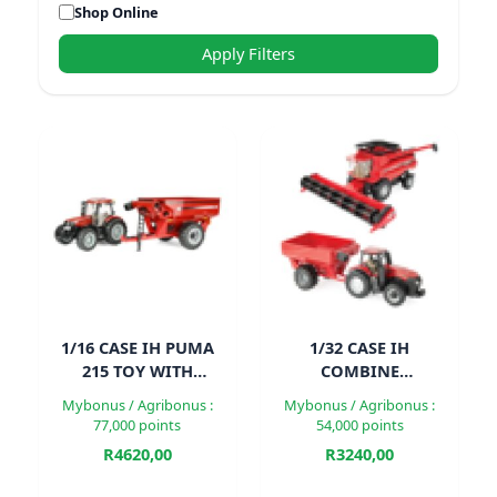
Shop Online
Apply Filters
1/16 CASE IH PUMA
1/32 CASE IH
215 TOY WITH
COMBINE
GRAIN CART
HARVESTING TOY
Mybonus / Agribonus :
Mybonus / Agribonus :
SET
77,000 points
54,000 points
R
4620,00
R
3240,00