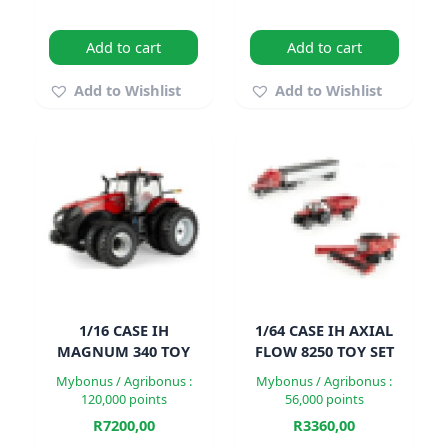
Add to cart
Add to cart
Add to Wishlist
Add to Wishlist
1/16 CASE IH
1/64 CASE IH AXIAL
MAGNUM 340 TOY
FLOW 8250 TOY SET
Mybonus / Agribonus :
Mybonus / Agribonus :
120,000 points
56,000 points
R
7200,00
R
3360,00