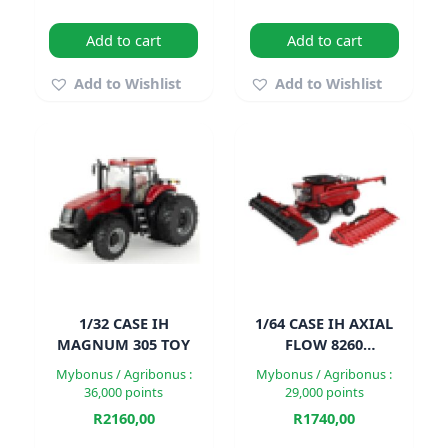
Add to cart
Add to cart
Add to Wishlist
Add to Wishlist
1/32 CASE IH
1/64 CASE IH AXIAL
MAGNUM 305 TOY
FLOW 8260
COMBINE TOY
Mybonus / Agribonus :
Mybonus / Agribonus :
36,000 points
29,000 points
R
2160,00
R
1740,00