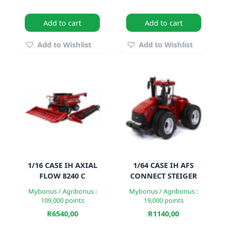
Add to cart
Add to cart
Add to Wishlist
Add to Wishlist
1/16 CASE IH AXIAL
1/64 CASE IH AFS
FLOW 8240 C
CONNECT STEIGER
Mybonus / Agribonus :
Mybonus / Agribonus :
109,000 points
19,000 points
R
6540,00
R
1140,00