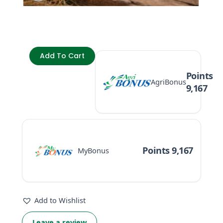
WoesMooi
Vellie
Add To Cart
-
Brown
Points
AgriBonus
(size3)
9,167
quantity
Points 9,167
MyBonus
Add to Wishlist
Leave a review