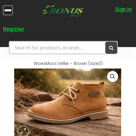
Skip
to
Sign In
content
Register
WoesMooi Vellie – Brown (size3)