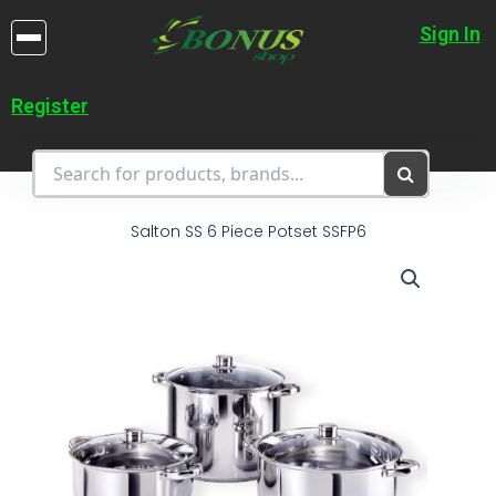
Skip
to
Sign In
content
Register
Salton SS 6 Piece Potset SSFP6