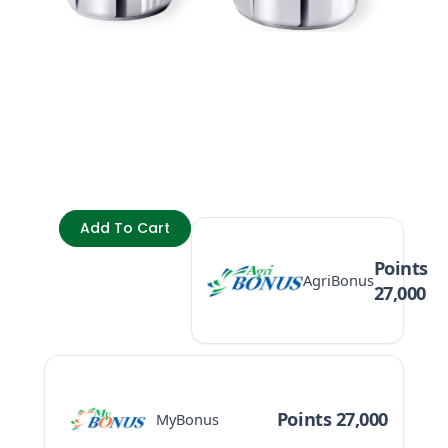
Salton
SS
Add To Cart
6
Piece
Points
AgriBonus
Potset
27,000
SSFP6
quantity
Points 27,000
MyBonus