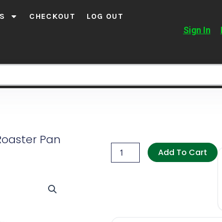
S
CHECKOUT
LOG OUT
Sign In
Roaster Pan
Salton
Non-
Add To Cart
Stick
Roaster
Pan
quantity