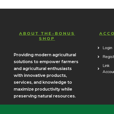
ABOUT THE-BONUS
ACC
SHOP
Login
Providing modern agricultural
Regist
solutions to empower farmers
Link
and agricultural enthusiasts
Accou
with innovative products,
services, and knowledge to
maximize productivity while
preserving natural resources.