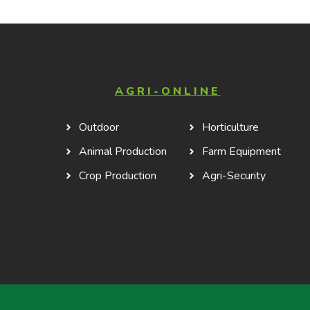
AGRI-ONLINE
Outdoor
Horticulture
Animal Production
Farm Equipment
Crop Production
Agri-Security