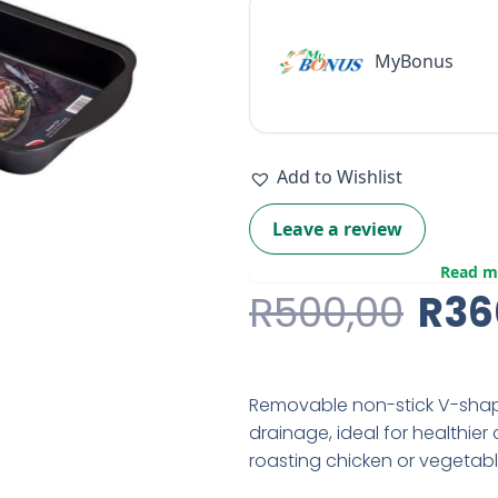
MyBonus
Add to Wishlist
Leave a review
Read m
Orig
R
500,00
R
36
Pric
Was
Removable non-stick V-shape
R50
drainage, ideal for healthier 
roasting chicken or vegetable
lasagne. Material: carbon st