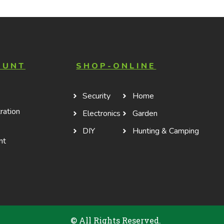
stick interior coating
OUNT
SHOP-ONLINE
Security
Home
ration
Electronics
Garden
DIY
Hunting & Camping
nt
© All Rights Reserved.