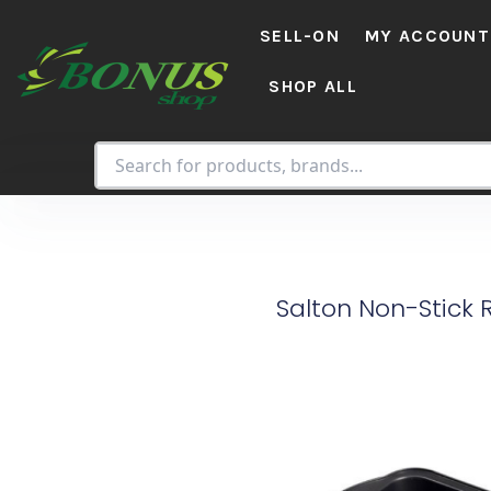
Skip
SELL-ON
MY ACCOUNT
to
content
SHOP ALL
Salton Non-Stick 