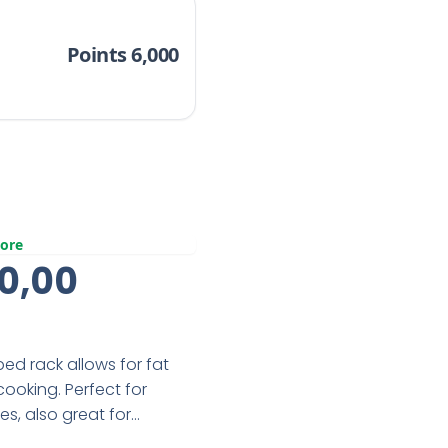
Points 6,000
ore
inal
Current
0,00
e
Price
:
Is:
d rack allows for fat
0,00.
R360,00.
cooking. Perfect for
s, also great for
eel with PFOA free non-