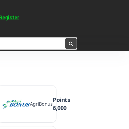
Register
Points
AgriBonus
6,000