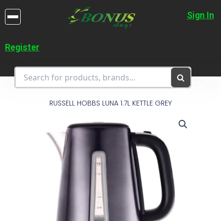
Skip
to
Sign In
content
Register
RUSSELL HOBBS LUNA 1.7L KETTLE GREY