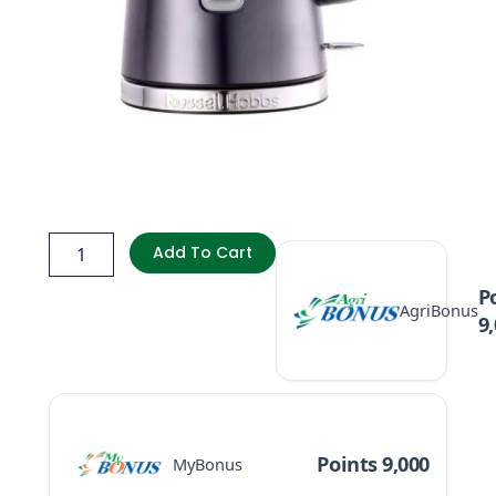
RUSSELL
HOBBS
Add To Cart
LUNA
1.7L
P
AgriBonus
KETTLE
9
GREY
quantity
Points 9,000
MyBonus