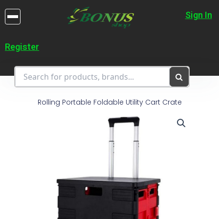
Skip
to
Sign In
content
Register
Rolling Portable Foldable Utility Cart Crate