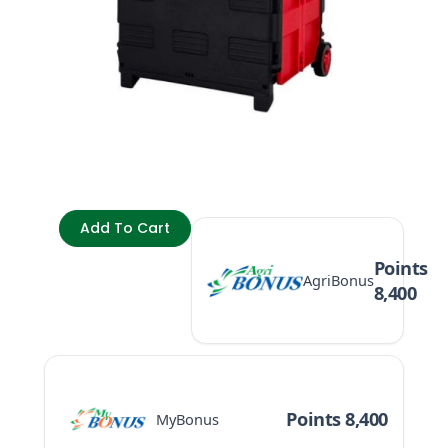
Rolling
Portable
Add To Cart
Foldable
Utility
Points
AgriBonus
Cart
8,400
Crate
quantity
Points 8,400
MyBonus