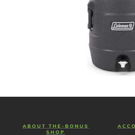
ABOUT THE-BONUS
ACC
SHOP