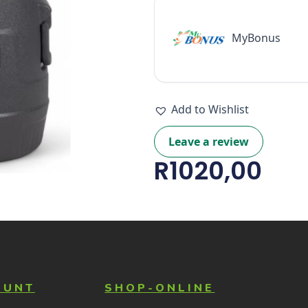
MyBonus
Add to Wishlist
Leave a review
R
1020,00
OUNT
SHOP-ONLINE