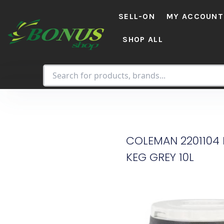
Skip
SELL-ON
MY ACCOUNT
to
content
SHOP ALL
COLEMAN 2201104 
KEG GREY 10L