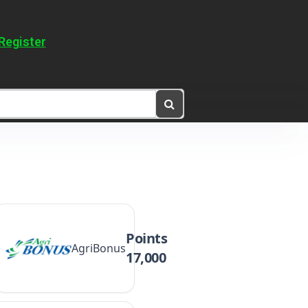
Register
Points
AgriBonus
17,000