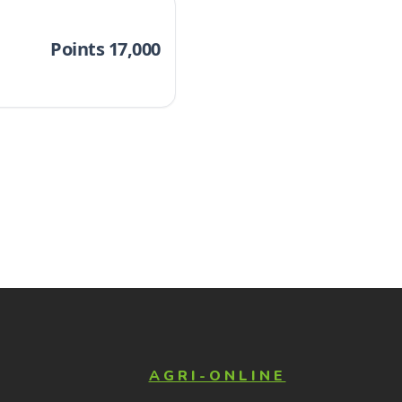
Points 17,000
AGRI-ONLINE