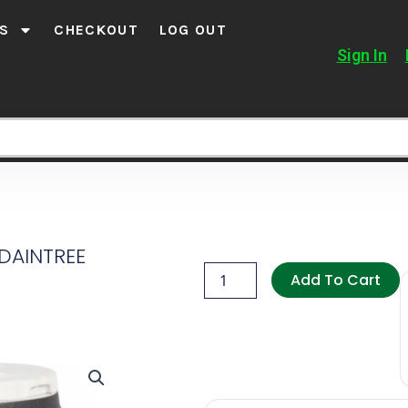
S
CHECKOUT
LOG OUT
Sign In
DAINTREE
COLEMAN
2201104
Add To Cart
DAINTREE
KEG
GREY
10L
quantity