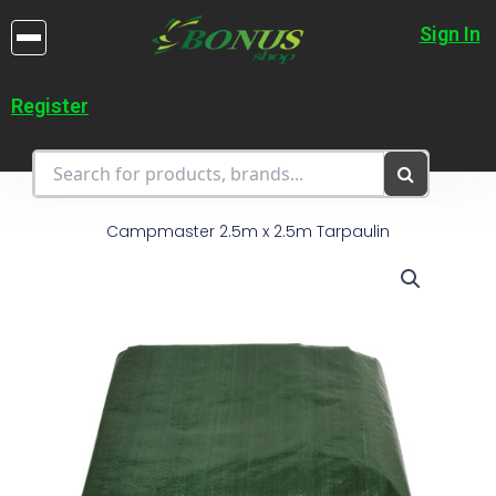
Skip
to
Sign In
content
Register
Campmaster 2.5m x 2.5m Tarpaulin