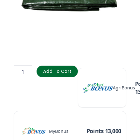
Campmaster
2.5m
Add To Cart
x
2.5m
P
AgriBonus
Tarpaulin
1
quantity
Points 13,000
MyBonus