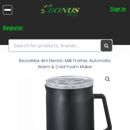
Skip
to
Sign In
content
Register
BezosMax 4in1 Electric Milk Frother, Automatic
Warm & Cold Foam Maker