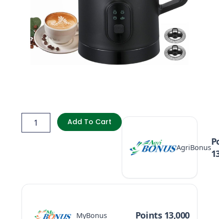
BezosMax
4in1
Add To Cart
Electric
Milk
P
AgriBonus
Frother,
1
Automatic
Warm
&
Cold
Foam
Maker
Points 13,000
MyBonus
quantity