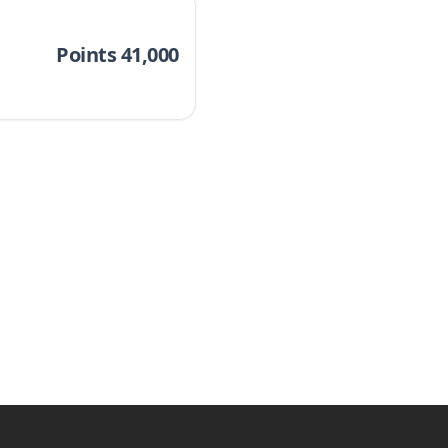
Points 41,000