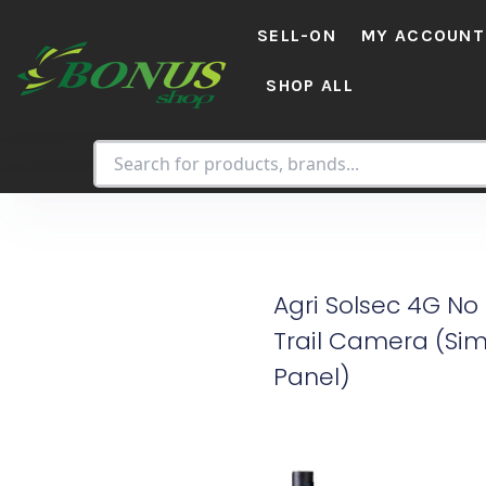
Skip
SELL-ON
MY ACCOUNT
to
content
SHOP ALL
Agri Solsec 4G No
Trail Camera (Sim
Panel)