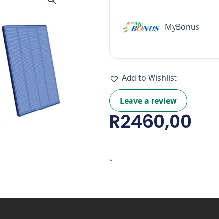
SD
&
Solar
MyBonus
Panel)
quantity
Add to Wishlist
Leave a review
R
2460,00
*