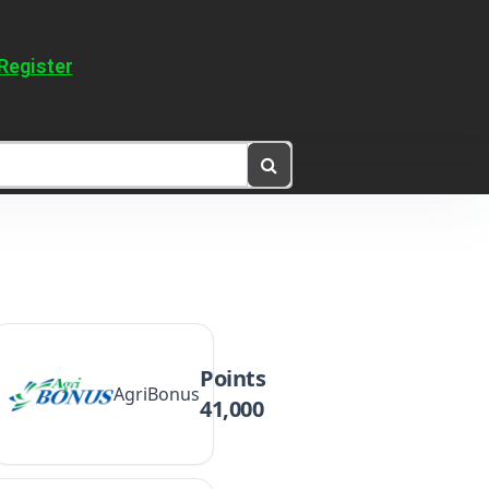
Register
Points
AgriBonus
41,000