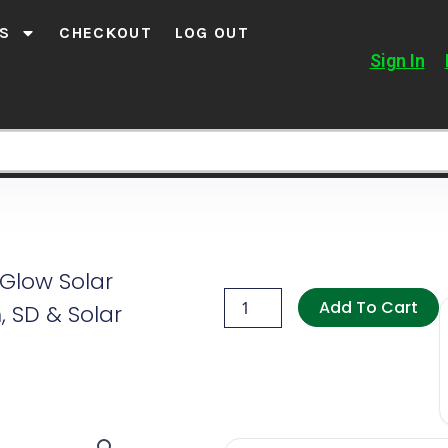
S
CHECKOUT
LOG OUT
Sign In
 Glow Solar
Agri
Solsec
Add To Cart
, SD & Solar
4G
No
Glow
Solar
Trail
Camera
(Sim,