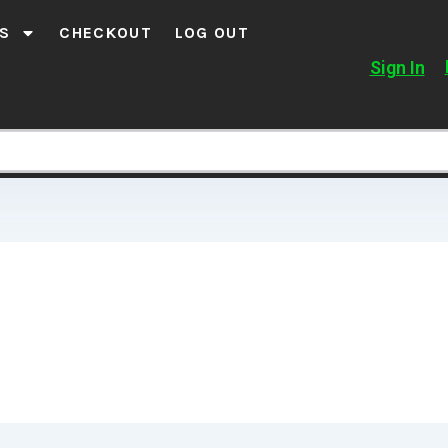
S
CHECKOUT
LOG OUT
Sign In