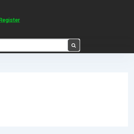
Register