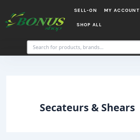
Skip
SELL-ON
MY ACCOUNT
to
content
SHOP ALL
Secateurs & Shears