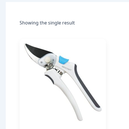
Showing the single result